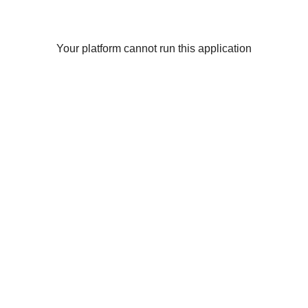
Your platform cannot run this application